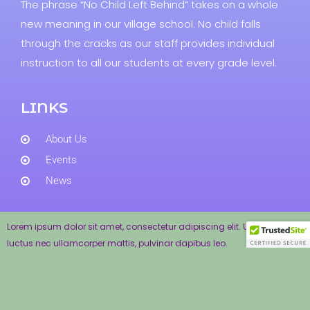
The phrase “No Child Left Behind” takes on a whole
new meaning in our village school. No child falls
through the cracks as our staff provides individual
instruction to all our students at every grade level.
LINKS
About Us
Events
News
Lorem ipsum dolor sit amet, consectetur adipiscing elit. Ut elit tellus,
luctus nec ullamcorper mattis, pulvinar dapibus leo.
Andover School Department © 2017