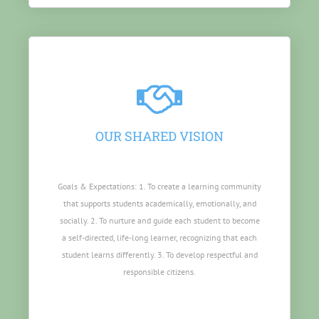
OUR SHARED VISION
Goals & Expectations: 1. To create a learning community
that supports students academically, emotionally, and
socially. 2. To nurture and guide each student to become
a self-directed, life-long learner, recognizing that each
student learns differently. 3. To develop respectful and
responsible citizens.