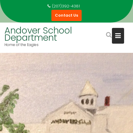
(207)392-4381
Contact Us
Andover School
Department
Home of the Eagles