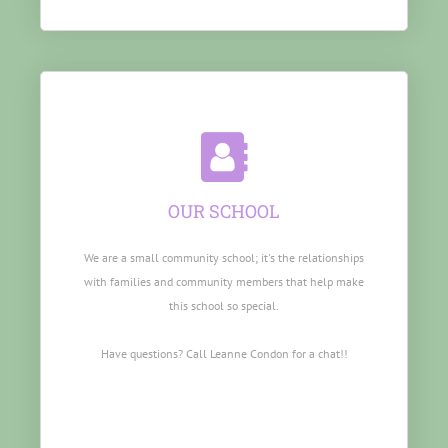
OUR SCHOOL
We are a small community school; it's the relationships
with families and community members that help make
this school so special.
Have questions? Call Leanne Condon for a chat!!