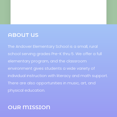
ABOUT US
The Andover Elementary School is a small, rural
school serving grades Pre-K thru 5. We offer a full
elementary program, and the classroom
environment gives students a wide variety of
individual instruction with literacy and math support.
There are also opportunities in music, art, and
physical education.
OUR MISSION