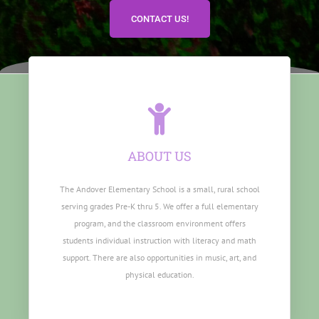
CONTACT US!
ABOUT US
The Andover Elementary School is a small, rural school
serving grades Pre-K thru 5. We offer a full elementary
program, and the classroom environment offers
students individual instruction with literacy and math
support. There are also opportunities in music, art, and
physical education.