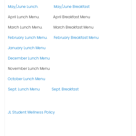
May/June Lunch
.
May/June Breakfast
April Lunch Menu. April Breakfast Menu
March Lunch Menu. March Breakfast Menu
February Lunch Menu
.
February Breakfast Menu
January Lunch Menu
December Lunch Menu
November Lunch Menu
October Lunch Menu
Sept. Lunch Menu
Sept. Breakfast
JL Student Wellness Policy