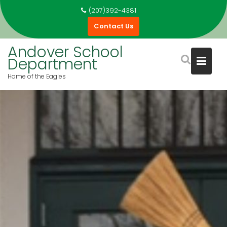
Skip
(207)392-4381
to
Contact Us
content
Andover School
Department
Home of the Eagles