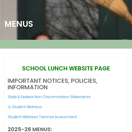
MENUS
SCHOOL LUNCH WEBSITE PAGE
IMPORTANT NOTICES, POLICIES,
INFORMATION
State & Federal Non-Discrimination Statements
JL Student Wellness
Student Wellness Triennial Assessment
2025-26 MENUS: