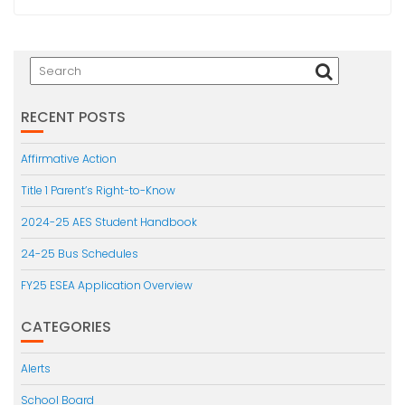
RECENT POSTS
Affirmative Action
Title 1 Parent’s Right-to-Know
2024-25 AES Student Handbook
24-25 Bus Schedules
FY25 ESEA Application Overview
CATEGORIES
Alerts
School Board