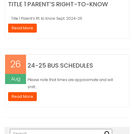
TITLE 1 PARENT’S RIGHT-TO-KNOW
Title 1 Parent’s Rt. to Know Sept. 2024-25
Read More
26
24-25 BUS SCHEDULES
Aug
Please note that times are approximate and will
shift...
Read More