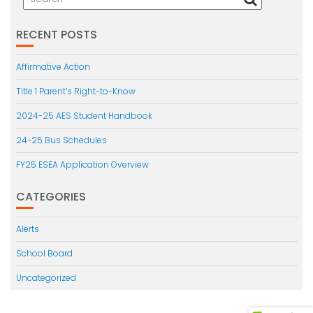
RECENT POSTS
Affirmative Action
Title 1 Parent’s Right-to-Know
2024-25 AES Student Handbook
24-25 Bus Schedules
FY25 ESEA Application Overview
CATEGORIES
Alerts
School Board
Uncategorized