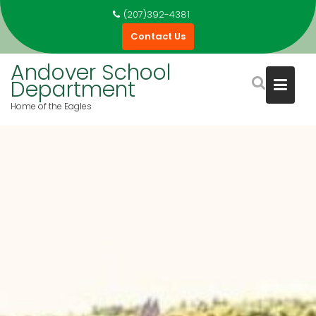
Skip
(207)392-4381
to
Contact Us
content
Andover School
Department
Home of the Eagles