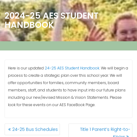
2024-25 AES STUDENT
HANDBOOK
Here is our updated
24-25 AES Student Handbook
. We will begin a
process to create a strategic plan over this school year. We will
offer opportunities for families, community members, board
members, staff, and students to have input into our future plans
including our new/revised Mission & Vision Statements. Please
look for these events on our AES FaceBook Page.
POSTS
24-25 Bus Schedules
Title 1 Parent’s Right-to-
NAVIGATION
Know