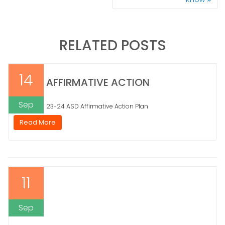
RELATED POSTS
14
AFFIRMATIVE ACTION
Sep
23-24 ASD Affirmative Action Plan
Read More
11
Sep